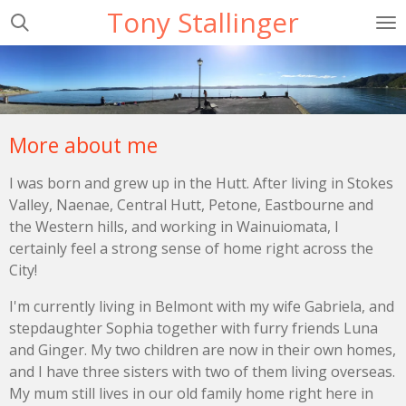
Tony Stallinger
Skip
to
main
content
More about me
I was born and grew up in the Hutt. After living in Stokes
Valley, Naenae, Central Hutt, Petone, Eastbourne and
the Western hills, and working in Wainuiomata, I
certainly feel a strong sense of home right across the
City!
I'm currently living in Belmont with my wife Gabriela, and
stepdaughter Sophia together with furry friends Luna
and Ginger. My two children are now in their own homes,
and I have three sisters with two of them living overseas.
My mum still lives in our old family home right here in