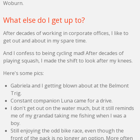
Woburn.
What else do I get up to?
After decades of working in corporate offices, I like to
get out and about in my spare time.
And I confess to being cycling mad! After decades of
playing squash, I made the shift to look after my knees.
Here's some pics:
Gabriela and I getting blown about at the Belmont
Trig.
Constant companion Luna came for a drive.
I don't get out on the water much, but it still reminds
me of my grandad taking me fishing when I was a
boy.
Still enjoying the odd bike race, even though the
front of the pack is no longer an option. More often