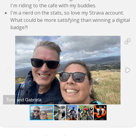
I'm riding to the cafe with my buddies.
I'm a nerd on the stats, so love my Strava account.
What could be more satisfying than winning a digital
badge?!
Tony and Gabriela